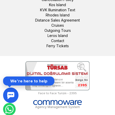
Kos Island
KVK Illumination Text
Rhodes Island
Distance Sales Agreement
Cruises
Outgoing Tours
Leros Island
Contact
Ferry Tickets
We're here to help
2395
Face to Face Turizm - 2395
Agency Management System