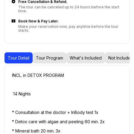
Free Cancellation & Refund.
The tour can be canceled up to 24 hours before the start
time.
Book Now & Pay Later.
Make your reservation now, pay anytime before the tour
starts.
Tour Detail
Tour Program
What's Included
Not Included
INCL. in DETOX PROGRAM
 14 Nights
* Consultation at the doctor + InBody test 1x 
* Detox care with algae and peeling 60 min. 2x 
* Mineral bath 20 min. 3x