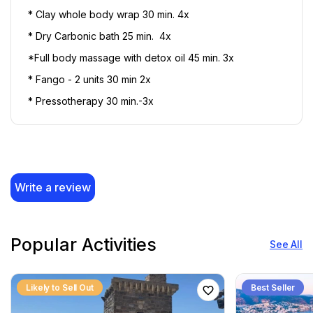
* Clay whole body wrap 30 min. 4x 
* Dry Carbonic bath 25 min.  4x 
*Full body massage with detox oil 45 min. 3x
* Fango - 2 units 30 min 2x
* Pressotherapy 30 min.-3x
Write a review
Popular Activities
See All
Likely to Sell Out
Best Seller