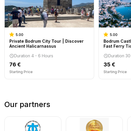
5.00
5.00
Private Bodrum City Tour | Discover
Bodrum Castl
Ancient Halicarnassus
Fast Ferry Ti
Duration 4 - 6 Hours
Duration 30
76 €
35 €
Starting Price
Starting Price
Our partners