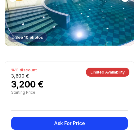
See 10 photos
%11 discount
Limited Availability
3,600 €
3,200 €
Starting Price
Ask For Price