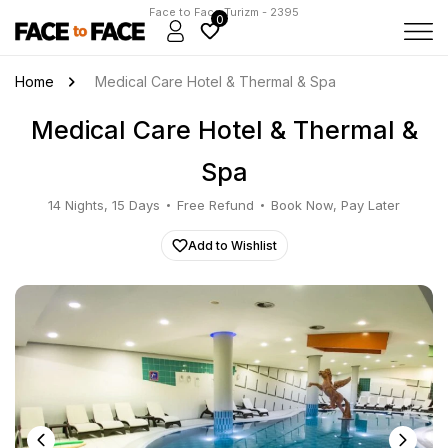
Face to Face Turizm - 2395
0
Home
Medical Care Hotel & Thermal & Spa
Medical Care Hotel & Thermal &
Spa
14 Nights, 15 Days
Free Refund
Book Now, Pay Later
Add to Wishlist