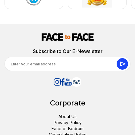
Subscribe to Our E-Newsletter
Corporate
About Us
Privacy Policy
Face of Bodrum
Cancellation Policy