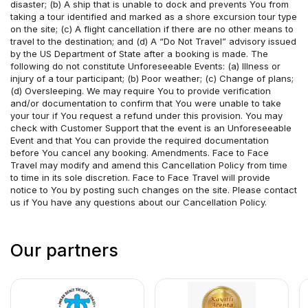
disaster; (b) A ship that is unable to dock and prevents You from 
taking a tour identified and marked as a shore excursion tour type 
on the site; (c) A flight cancellation if there are no other means to 
travel to the destination; and (d) A “Do Not Travel” advisory issued 
by the US Department of State after a booking is made. The 
following do not constitute Unforeseeable Events: (a) Illness or 
injury of a tour participant; (b) Poor weather; (c) Change of plans; 
(d) Oversleeping. We may require You to provide verification 
and/or documentation to confirm that You were unable to take 
your tour if You request a refund under this provision. You may 
check with Customer Support that the event is an Unforeseeable 
Event and that You can provide the required documentation 
before You cancel any booking. Amendments. Face to Face 
Travel may modify and amend this Cancellation Policy from time 
to time in its sole discretion. Face to Face Travel will provide 
notice to You by posting such changes on the site. Please contact 
us if You have any questions about our Cancellation Policy.
Our partners