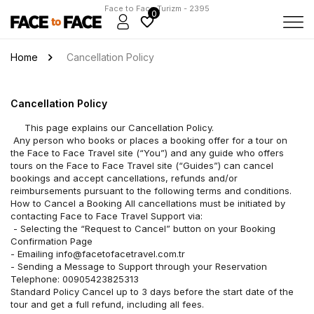
Face to Face Turizm - 2395
0
Home
Cancellation Policy
Cancellation Policy
	 This page explains our Cancellation Policy.
 Any person who books or places a booking offer for a tour on 
the Face to Face Travel site (“You”) and any guide who offers 
tours on the Face to Face Travel site (“Guides”) can cancel 
bookings and accept cancellations, refunds and/or 
reimbursements pursuant to the following terms and conditions. 
How to Cancel a Booking All cancellations must be initiated by 
contacting Face to Face Travel Support via:
 - Selecting the “Request to Cancel” button on your Booking 
Confirmation Page 
- Emailing info@facetofacetravel.com.tr 
- Sending a Message to Support through your Reservation 
Telephone: 00905423825313 
Standard Policy Cancel up to 3 days before the start date of the 
tour and get a full refund, including all fees.