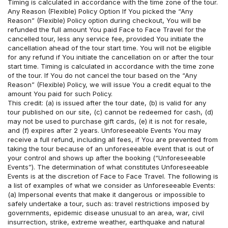
Timing is calculated in accordance with the time zone of the tour. 
Any Reason (Flexible) Policy Option If You picked the “Any 
Reason” (Flexible) Policy option during checkout, You will be 
refunded the full amount You paid Face to Face Travel for the 
cancelled tour, less any service fee, provided You initiate the 
cancellation ahead of the tour start time. You will not be eligible 
for any refund if You initiate the cancellation on or after the tour 
start time. Timing is calculated in accordance with the time zone 
of the tour. If You do not cancel the tour based on the “Any 
Reason” (Flexible) Policy, we will issue You a credit equal to the 
amount You paid for such Policy. 
This credit: (a) is issued after the tour date, (b) is valid for any 
tour published on our site, (c) cannot be redeemed for cash, (d) 
may not be used to purchase gift cards, (e) it is not for resale, 
and (f) expires after 2 years. Unforeseeable Events You may 
receive a full refund, including all fees, if You are prevented from 
taking the tour because of an unforeseeable event that is out of 
your control and shows up after the booking (“Unforeseeable 
Events”). The determination of what constitutes Unforeseeable 
Events is at the discretion of Face to Face Travel. The following is 
a list of examples of what we consider as Unforeseeable Events: 
(a) Impersonal events that make it dangerous or impossible to 
safely undertake a tour, such as: travel restrictions imposed by 
governments, epidemic disease unusual to an area, war, civil 
insurrection, strike, extreme weather, earthquake and natural 