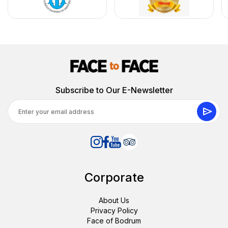
Subscribe to Our E-Newsletter
Corporate
About Us
Privacy Policy
Face of Bodrum