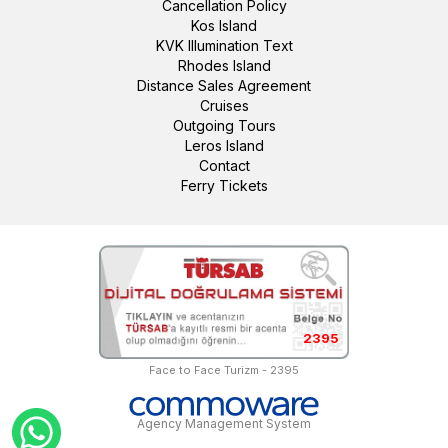
Cancellation Policy
Kos Island
KVK Illumination Text
Rhodes Island
Distance Sales Agreement
Cruises
Outgoing Tours
Leros Island
Contact
Ferry Tickets
2395
Face to Face Turizm - 2395
Agency Management System